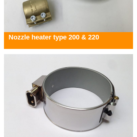
Nozzle heater type 200 & 220