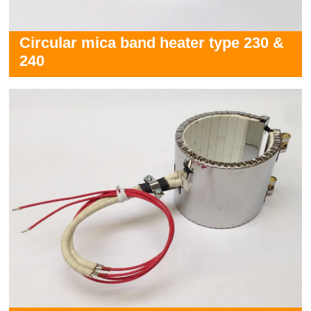
Circular mica band heater type 230 &
240