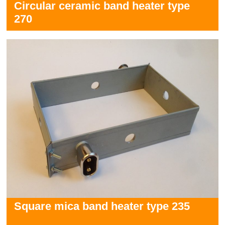
Circular ceramic band heater type
270
Square mica band heater type 235