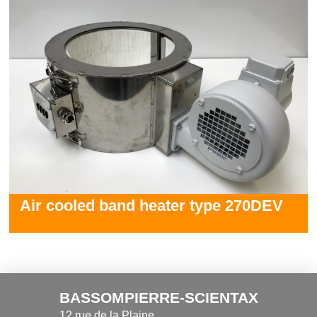
Air cooled band heater type 270DEV
BASSOMPIERRE-SCIENTAX
12 rue de la Plaine