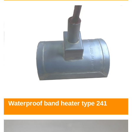
Waterproof band heater type 241