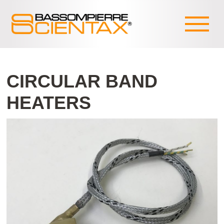
CIRCULAR BAND
HEATERS